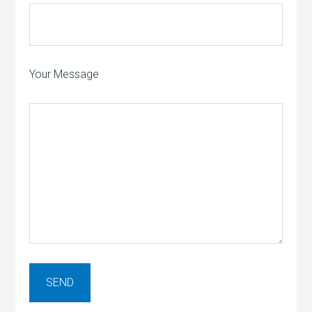
Your Message