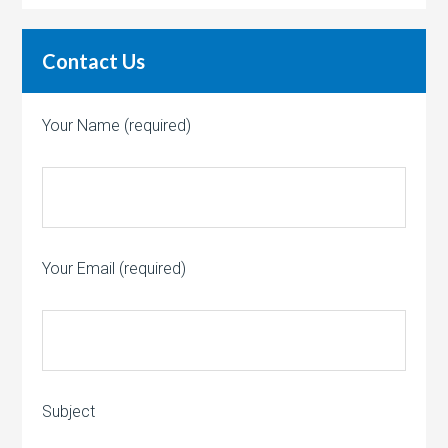
Contact Us
Your Name (required)
Your Email (required)
Subject