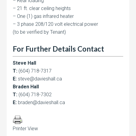
– Rear loading
– 21 ft. clear ceiling heights
– One (1) gas infrared heater
– 3 phase 208/120 volt electrical power
(to be verified by Tenant)
For Further Details Contact
Steve Hall
T:
(604) 718-7317
E:
steve@davieshall.ca
Braden Hall
T:
(604) 718-7302
E:
braden@davieshall.ca
Printer View