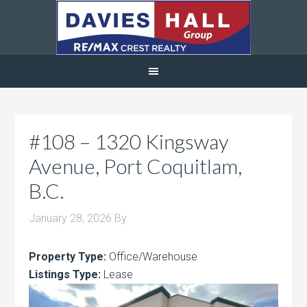
#108 – 1320 Kingsway
Avenue, Port Coquitlam,
B.C.
January 28, 2026
By
Property Type:
Office/Warehouse
Listings Type:
Lease