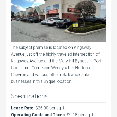
The subject premise is located on Kingsway
Avenue just off the highly traveled intersection of
Kingsway Avenue and the Mary Hill Bypass in Port
Coquitlam. Come join Wendys/Tim Hortons,
Chevron and various other retail/wholesale
businesses in this unique location.
Specifications
Lease Rate:
$25.00 per sq. ft.
Operating Costs and Taxes:
$9.18 per sq. ft.