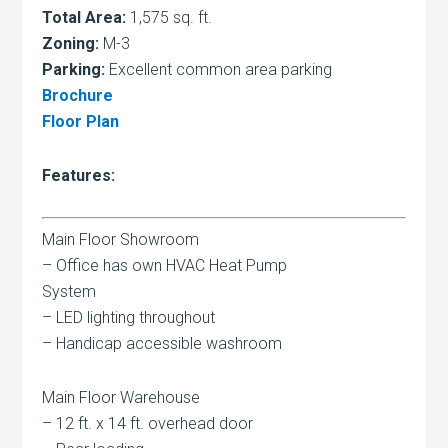
Total Area:
1,575 sq. ft.
Zoning:
M-3
Parking:
Excellent common area parking
Brochure
Floor Plan
Features:
Main Floor Showroom
– Office has own HVAC Heat Pump
System
– LED lighting throughout
– Handicap accessible washroom
Main Floor Warehouse
– 12 ft. x 14 ft. overhead door