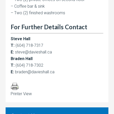
– Coffee bar & sink
– Two (2) finished washrooms
For Further Details Contact
Steve Hall
T:
(604) 718-7317
E:
steve@davieshall.ca
Braden Hall
T:
(604) 718-7302
E:
braden@davieshall.ca
Printer View