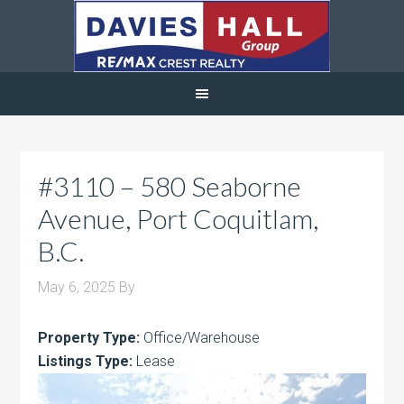
#3110 – 580 Seaborne
Avenue, Port Coquitlam,
B.C.
May 6, 2025
By
Property Type:
Office/Warehouse
Listings Type:
Lease