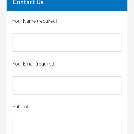
Contact Us
Your Name (required)
Your Email (required)
Subject