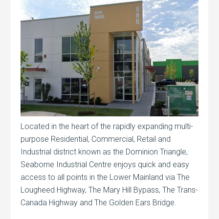
Located in the heart of the rapidly expanding multi-
purpose Residential, Commercial, Retail and
Industrial district known as the Dominion Triangle,
Seaborne Industrial Centre enjoys quick and easy
access to all points in the Lower Mainland via The
Lougheed Highway, The Mary Hill Bypass, The Trans-
Canada Highway and The Golden Ears Bridge.