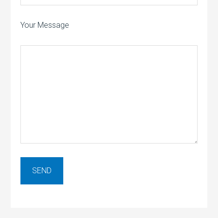
Your Message