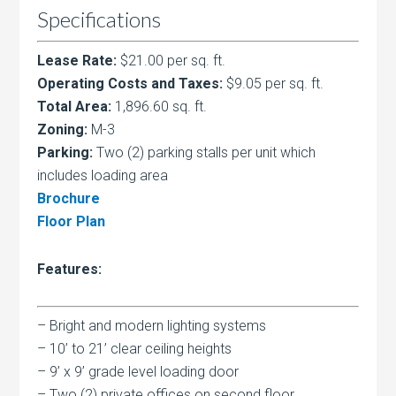
Specifications
Lease Rate:
$21.00 per sq. ft.
Operating Costs and Taxes:
$9.05 per sq. ft.
Total Area:
1,896.60 sq. ft.
Zoning:
M-3
Parking:
Two (2) parking stalls per unit which
includes loading area
Brochure
Floor Plan
Features:
– Bright and modern lighting systems
– 10’ to 21’ clear ceiling heights
– 9’ x 9’ grade level loading door
– Two (2) private offices on second floor