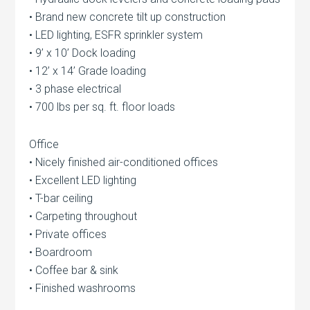
• Brand new concrete tilt up construction
• LED lighting, ESFR sprinkler system
• 9’ x 10’ Dock loading
• 12’ x 14’ Grade loading
• 3 phase electrical
• 700 lbs per sq. ft. floor loads
Office
• Nicely finished air-conditioned offices
• Excellent LED lighting
• T-bar ceiling
• Carpeting throughout
• Private offices
• Boardroom
• Coffee bar & sink
• Finished washrooms