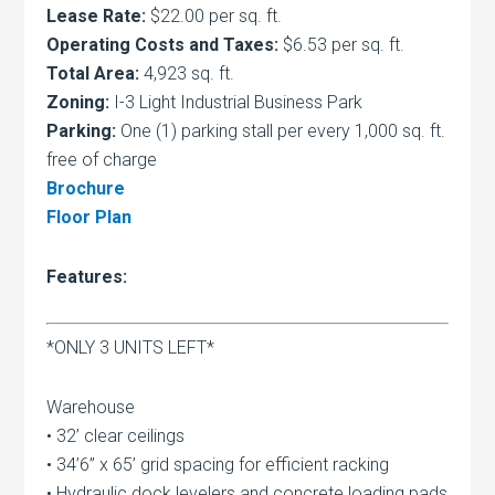
Lease Rate:
$22.00 per sq. ft.
Operating Costs and Taxes:
$6.53 per sq. ft.
Total Area:
4,923 sq. ft.
Zoning:
I-3 Light Industrial Business Park
Parking:
One (1) parking stall per every 1,000 sq. ft.
free of charge
Brochure
Floor Plan
Features:
*ONLY 3 UNITS LEFT*
Warehouse
• 32’ clear ceilings
• 34’6” x 65’ grid spacing for efficient racking
• Hydraulic dock levelers and concrete loading pads