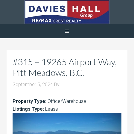
#315 – 19265 Airport Way,
Pitt Meadows, B.C.
September 5, 2024
By
Property Type:
Office/Warehouse
Listings Type:
Lease