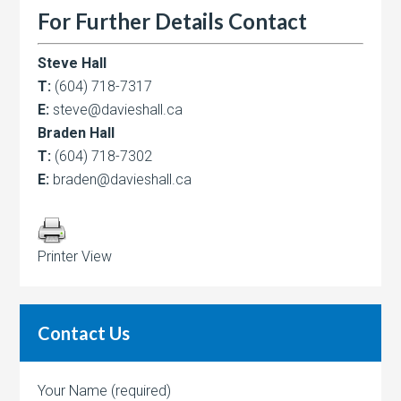
For Further Details Contact
Steve Hall
T:
(604) 718-7317
E:
steve@davieshall.ca
Braden Hall
T:
(604) 718-7302
E:
braden@davieshall.ca
Printer View
Contact Us
Your Name (required)