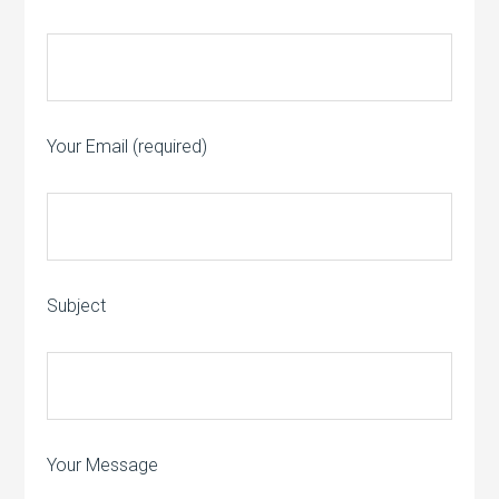
Your Email (required)
Subject
Your Message