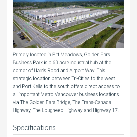
Primely located in Pitt Meadows, Golden Ears
Business Park is a 60 acre industrial hub at the
corner of Harris Road and Airport Way. This
strategic location between Tri-Cities to the west
and Port Kells to the south offers direct access to
all important Metro Vancouver business locations
via The Golden Ears Bridge, The Trans-Canada
Highway, The Lougheed Highway and Highway 17.
Specifications