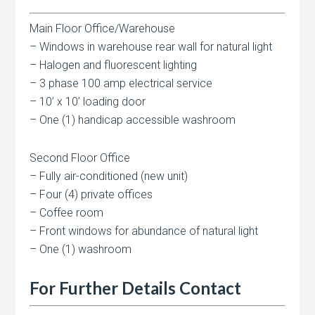
Main Floor Office/Warehouse
– Windows in warehouse rear wall for natural light
– Halogen and fluorescent lighting
– 3 phase 100 amp electrical service
– 10’ x 10’ loading door
– One (1) handicap accessible washroom
Second Floor Office
– Fully air-conditioned (new unit)
– Four (4) private offices
– Coffee room
– Front windows for abundance of natural light
– One (1) washroom
For Further Details Contact