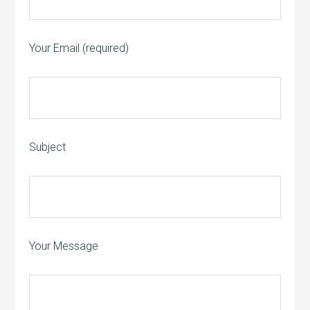
Your Email (required)
Subject
Your Message