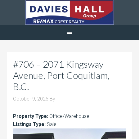
#706 – 2071 Kingsway
Avenue, Port Coquitlam,
B.C.
October 9, 2025
By
Property Type:
Office/Warehouse
Listings Type:
Sale