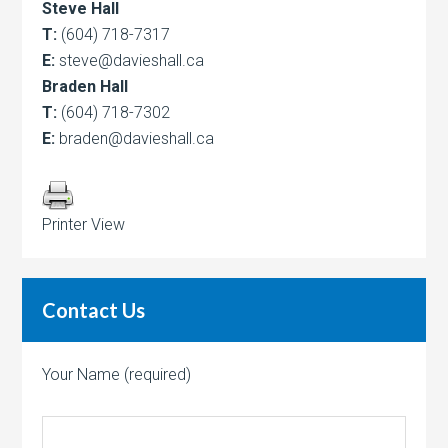
Steve Hall
T:
(604) 718-7317
E:
steve@davieshall.ca
Braden Hall
T:
(604) 718-7302
E:
braden@davieshall.ca
Printer View
Contact Us
Your Name (required)