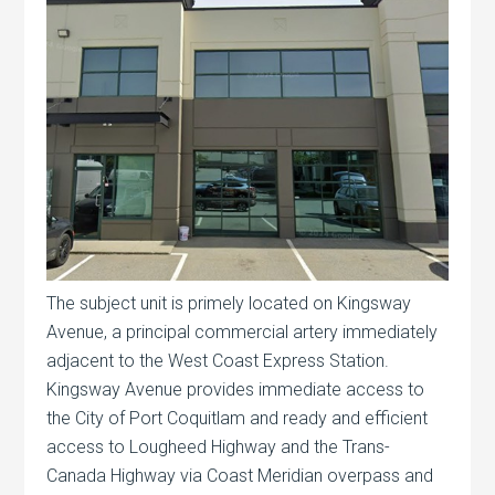
The subject unit is primely located on Kingsway
Avenue, a principal commercial artery immediately
adjacent to the West Coast Express Station.
Kingsway Avenue provides immediate access to
the City of Port Coquitlam and ready and efficient
access to Lougheed Highway and the Trans-
Canada Highway via Coast Meridian overpass and