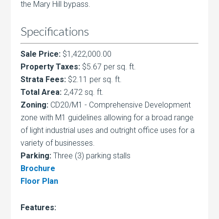
the Mary Hill bypass.
Specifications
Sale Price:
$1,422,000.00
Property Taxes:
$5.67 per sq. ft.
Strata Fees:
$2.11 per sq. ft.
Total Area:
2,472 sq. ft.
Zoning:
CD20/M1 - Comprehensive Development
zone with M1 guidelines allowing for a broad range
of light industrial uses and outright office uses for a
variety of businesses.
Parking:
Three (3) parking stalls
Brochure
Floor Plan
Features: