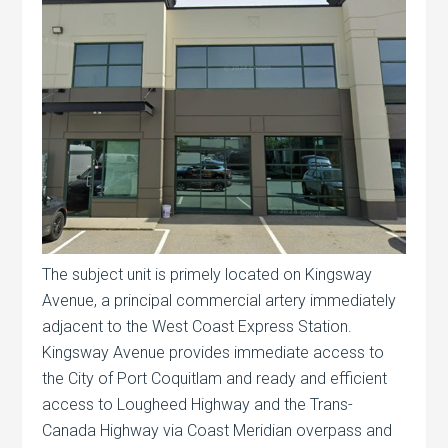
The subject unit is primely located on Kingsway
Avenue, a principal commercial artery immediately
adjacent to the West Coast Express Station.
Kingsway Avenue provides immediate access to
the City of Port Coquitlam and ready and efficient
access to Lougheed Highway and the Trans-
Canada Highway via Coast Meridian overpass and