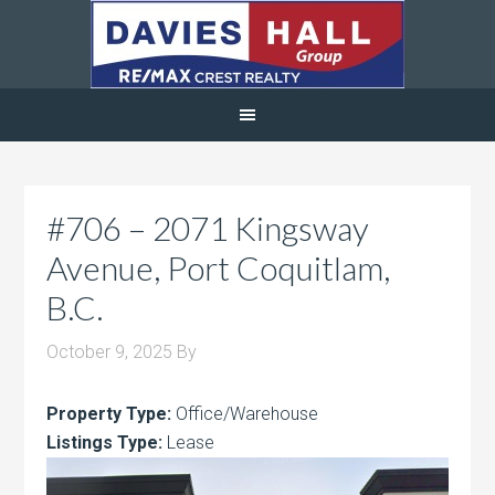
#706 – 2071 Kingsway
Avenue, Port Coquitlam,
B.C.
October 9, 2025
By
Property Type:
Office/Warehouse
Listings Type:
Lease