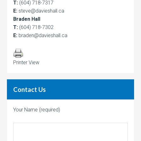
T:
(604) 718-7317
E:
steve@davieshall.ca
Braden Hall
T:
(604) 718-7302
E:
braden@davieshall.ca
Printer View
Contact Us
Your Name (required)