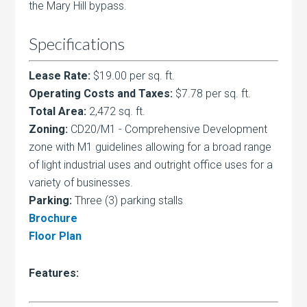
the Mary Hill bypass.
Specifications
Lease Rate:
$19.00 per sq. ft.
Operating Costs and Taxes:
$7.78 per sq. ft.
Total Area:
2,472 sq. ft.
Zoning:
CD20/M1 - Comprehensive Development
zone with M1 guidelines allowing for a broad range
of light industrial uses and outright office uses for a
variety of businesses.
Parking:
Three (3) parking stalls
Brochure
Floor Plan
Features: