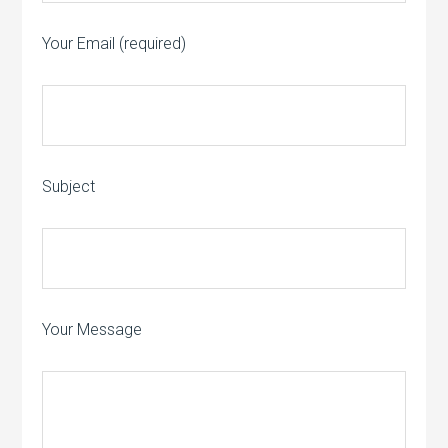
Your Email (required)
Subject
Your Message