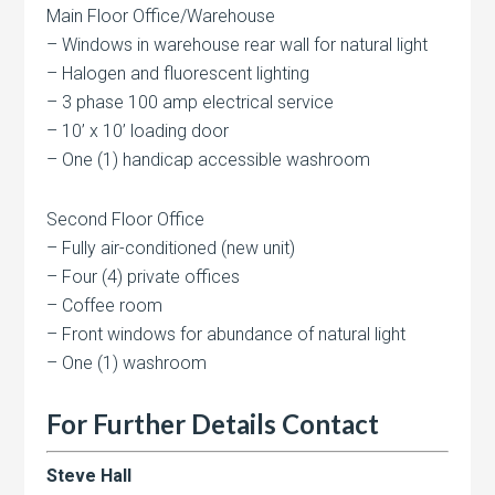
Main Floor Office/Warehouse
– Windows in warehouse rear wall for natural light
– Halogen and fluorescent lighting
– 3 phase 100 amp electrical service
– 10’ x 10’ loading door
– One (1) handicap accessible washroom
Second Floor Office
– Fully air-conditioned (new unit)
– Four (4) private offices
– Coffee room
– Front windows for abundance of natural light
– One (1) washroom
For Further Details Contact
Steve Hall