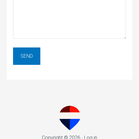
Copyright © 2026 ·
Log in