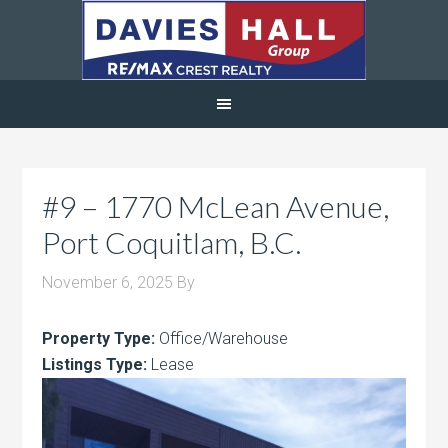
#9 – 1770 McLean Avenue,
Port Coquitlam, B.C.
November 6, 2025
By
Property Type:
Office/Warehouse
Listings Type:
Lease