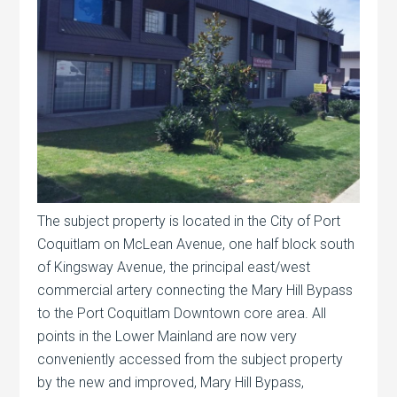
The subject property is located in the City of Port
Coquitlam on McLean Avenue, one half block south
of Kingsway Avenue, the principal east/west
commercial artery connecting the Mary Hill Bypass
to the Port Coquitlam Downtown core area. All
points in the Lower Mainland are now very
conveniently accessed from the subject property
by the new and improved, Mary Hill Bypass,