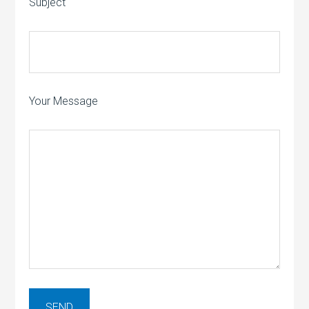
Subject
Your Message