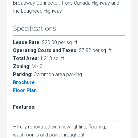
Broadway Connector, Trans Canada Highway and
the Lougheed Highway.
Specifications
Lease Rate:
$20.00 per sq. ft.
Operating Costs and Taxes:
$7.82 per sq. ft.
Total Area:
1,218 sq. ft.
Zoning:
M - 3
Parking:
Common area parking
Brochure
Floor Plan
Features:
– Fully renovated with new lighting, flooring,
washrooms and paint throughout