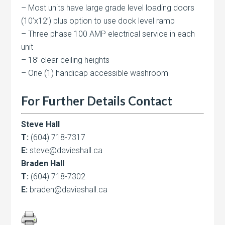
– Most units have large grade level loading doors
(10’x12’) plus option to use dock level ramp
– Three phase 100 AMP electrical service in each
unit
– 18’ clear ceiling heights
– One (1) handicap accessible washroom
For Further Details Contact
Steve Hall
T:
(604) 718-7317
E:
steve@davieshall.ca
Braden Hall
T:
(604) 718-7302
E:
braden@davieshall.ca