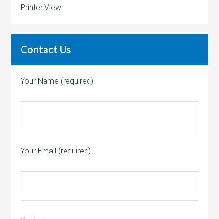
Printer View
Contact Us
Your Name (required)
Your Email (required)